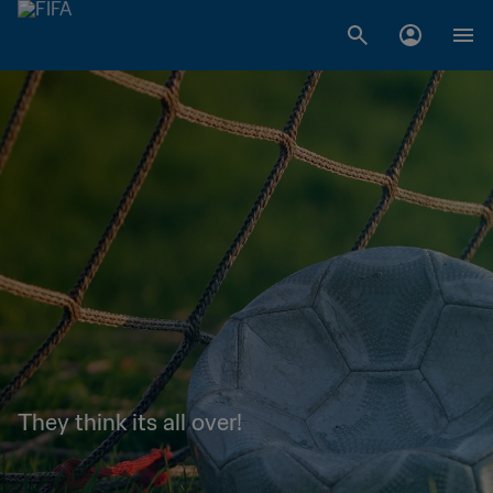
They think its all over!