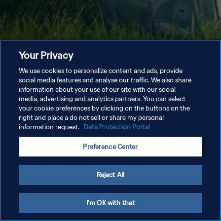
Your Privacy
We use cookies to personalize content and ads, provide
social media features and analyse our traffic. We also share
information about your use of our site with our social
media, advertising and analytics partners. You can select
your cookie preferences by clicking on the buttons on the
right and place a do not sell or share my personal
information request.
Data Protection Portal
Preference Center
Reject All
I'm OK with that