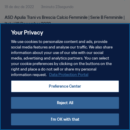
18 de dez de 2022
3minuto 23segundo
ASD Apulia Trani vs Brescia Calcio Femminile | Serie B Femminile |
Italy | 18 December 2022
Your Privacy
We use cookies to personalize content and ads, provide
social media features and analyse our traffic. We also share
information about your use of our site with our social
media, advertising and analytics partners. You can select
your cookie preferences by clicking on the buttons on the
POLÍTICA DE PRIVACIDADE
right and place a do not sell or share my personal
information request.
Data Protection Portal
TERMOS DE SERVIÇO
ADMINISTRAR AS PREFERÊNCIAS DE COOKIES
Preference Center
Copyright © 1994-2026 FIFA. Todos os direitos reservados.
Reject All
I'm OK with that