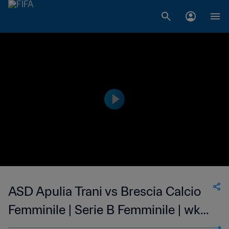
ASD Apulia Trani vs Brescia Calcio
Femminile | Serie B Femminile | wk
50