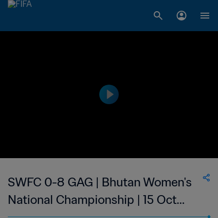
SWFC 0-8 GAG | Bhutan Women's
National Championship | 15 Oct
2023