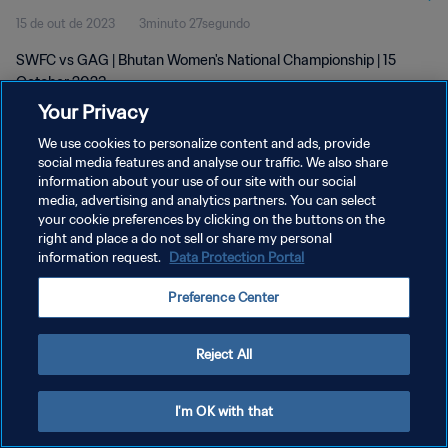
15 de out de 2023
3minuto 27segundo
SWFC vs GAG | Bhutan Women's National Championship | 15
October 2023
Your Privacy
We use cookies to personalize content and ads, provide
social media features and analyse our traffic. We also share
information about your use of our site with our social
media, advertising and analytics partners. You can select
POLÍTICA DE PRIVACIDADE
your cookie preferences by clicking on the buttons on the
right and place a do not sell or share my personal
TERMOS DE SERVIÇO
information request.
Data Protection Portal
ADMINISTRAR AS PREFERÊNCIAS DE COOKIES
Preference Center
Copyright © 1994-2026 FIFA. Todos os direitos reservados.
Reject All
I'm OK with that