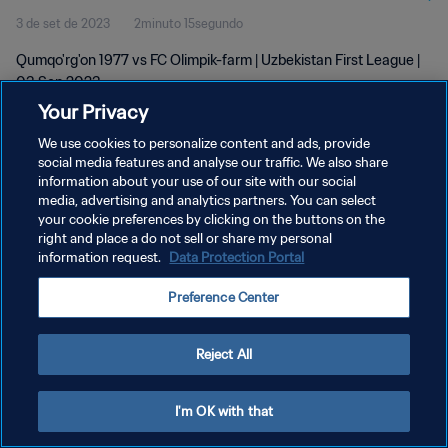
3 de set de 2023
2minuto 15segundo
Qumqo'rg'on 1977 vs FC Olimpik-farm | Uzbekistan First League |
03 Sep 2023
Your Privacy
We use cookies to personalize content and ads, provide
social media features and analyse our traffic. We also share
information about your use of our site with our social
media, advertising and analytics partners. You can select
POLÍTICA DE PRIVACIDADE
your cookie preferences by clicking on the buttons on the
right and place a do not sell or share my personal
TERMOS DE SERVIÇO
information request.
Data Protection Portal
ADMINISTRAR AS PREFERÊNCIAS DE COOKIES
Preference Center
Copyright © 1994-2026 FIFA. Todos os direitos reservados.
Reject All
I'm OK with that