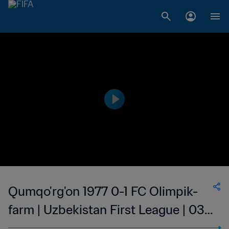
Qumqo'rg'on 1977 0-1 FC Olimpik-
farm | Uzbekistan First League | 03
Sep 2023