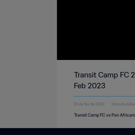
Transit Camp FC 2
Feb 2023
25 de fev de 2023
2minuto 44s
Transit Camp FC vs Pan African