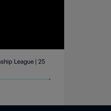
ship League | 25