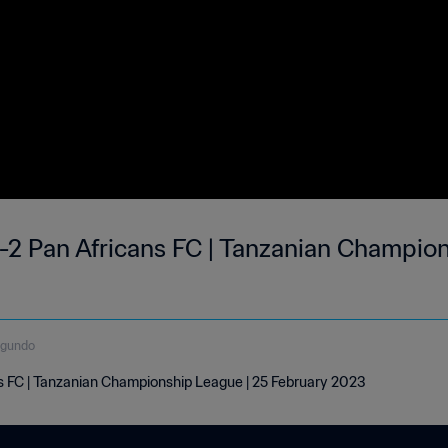
-2 Pan Africans FC | Tanzanian Champion
egundo
s FC | Tanzanian Championship League | 25 February 2023