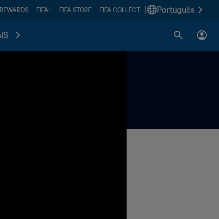
|
Português
 REWARDS
FIFA+
FIFA STORE
FIFA COLLECT
IS