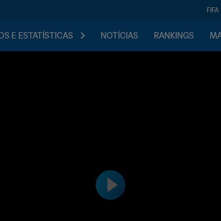
FIFA
S E ESTATÍSTICAS
NOTÍCIAS
RANKINGS
MA