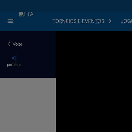
TORNEIOS E EVENTOS
JOGO
Volte
partilhar