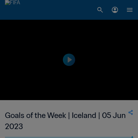
Goals of the Week | Iceland | 05 Jun
2023