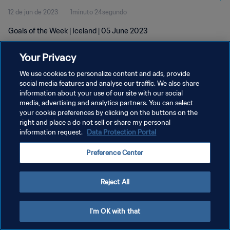
12 de jun de 2023
1minuto 24segundo
Goals of the Week | Iceland | 05 June 2023
Your Privacy
We use cookies to personalize content and ads, provide
social media features and analyse our traffic. We also share
information about your use of our site with our social
media, advertising and analytics partners. You can select
POLÍTICA DE PRIVACIDADE
your cookie preferences by clicking on the buttons on the
TERMOS DE SERVIÇO
right and place a do not sell or share my personal
information request.
Data Protection Portal
ADMINISTRAR AS PREFERÊNCIAS DE COOKIES
Preference Center
Copyright © 1994-2026 FIFA. Todos os direitos reservados.
Reject All
I'm OK with that