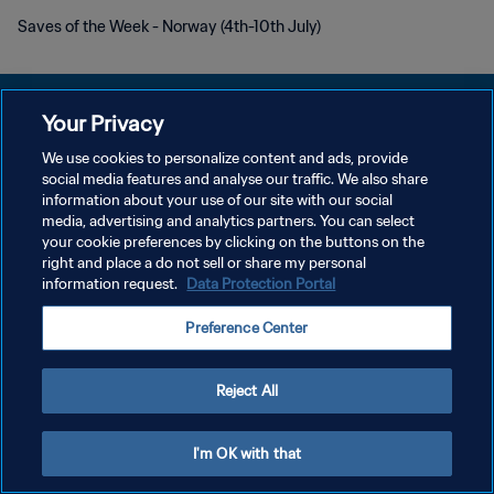
Saves of the Week - Norway (4th-10th July)
Your Privacy
We use cookies to personalize content and ads, provide
POLÍTICA DE PRIVACIDADE
social media features and analyse our traffic. We also share
information about your use of our site with our social
TERMOS DE SERVIÇO
media, advertising and analytics partners. You can select
your cookie preferences by clicking on the buttons on the
ADMINISTRAR AS PREFERÊNCIAS DE COOKIES
right and place a do not sell or share my personal
Copyright © 1994-2026 FIFA. Todos os direitos reservados.
information request.
Data Protection Portal
Preference Center
Reject All
I'm OK with that