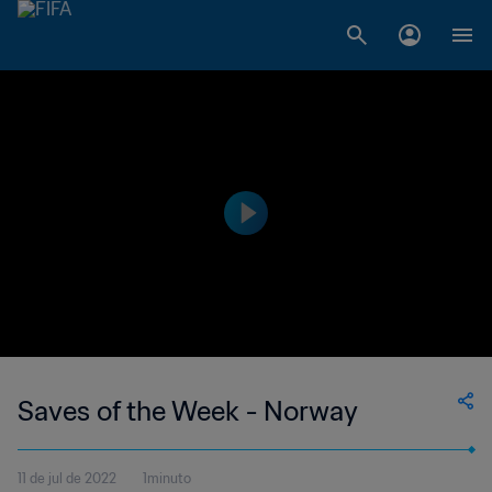
Saves of the Week - Norway
11 de jul de 2022
1minuto