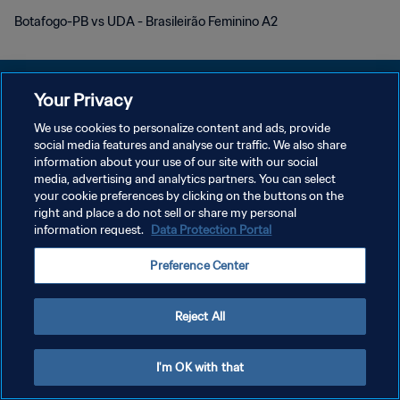
Botafogo-PB vs UDA - Brasileirão Feminino A2
Your Privacy
We use cookies to personalize content and ads, provide
social media features and analyse our traffic. We also share
POLÍTICA DE PRIVACIDADE
information about your use of our site with our social
media, advertising and analytics partners. You can select
TERMOS DE SERVIÇO
your cookie preferences by clicking on the buttons on the
ADMINISTRAR AS PREFERÊNCIAS DE COOKIES
right and place a do not sell or share my personal
information request.
Data Protection Portal
Copyright © 1994-2026 FIFA. Todos os direitos reservados.
Preference Center
Reject All
I'm OK with that