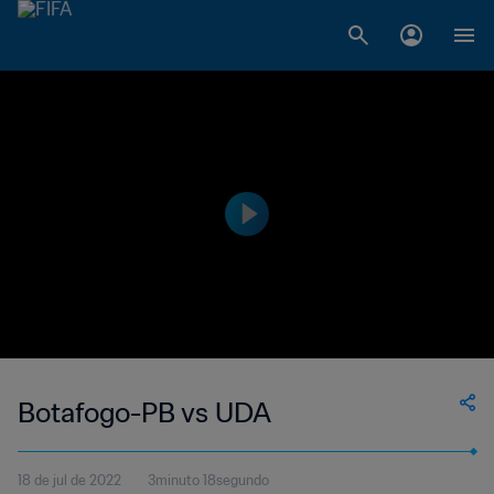
Botafogo-PB vs UDA
18 de jul de 2022
3minuto 18segundo