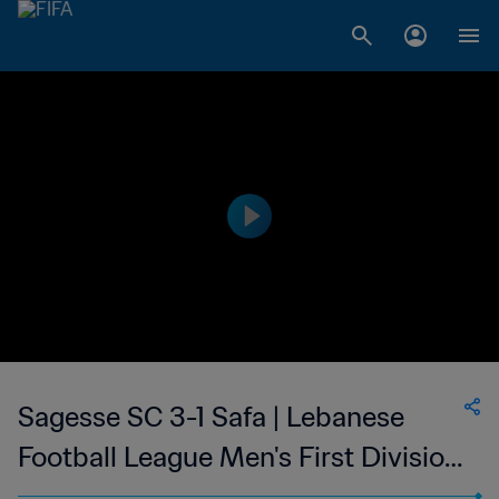
Sagesse SC 3-1 Safa | Lebanese
Football League Men's First Division
| 19 Aug 2023