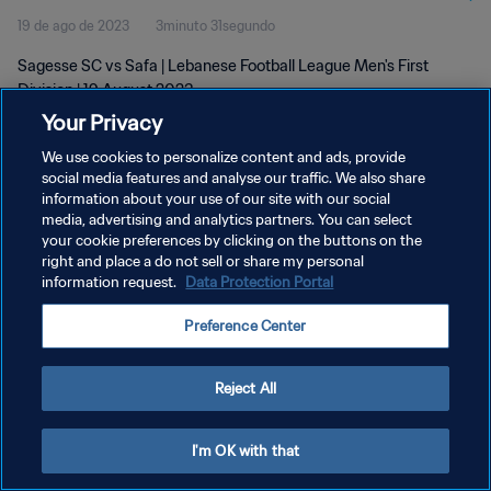
19 de ago de 2023
3minuto 31segundo
Sagesse SC vs Safa | Lebanese Football League Men's First
Division | 19 August 2023
Your Privacy
We use cookies to personalize content and ads, provide
social media features and analyse our traffic. We also share
information about your use of our site with our social
media, advertising and analytics partners. You can select
your cookie preferences by clicking on the buttons on the
POLÍTICA DE PRIVACIDADE
right and place a do not sell or share my personal
information request.
Data Protection Portal
TERMOS DE SERVIÇO
ADMINISTRAR AS PREFERÊNCIAS DE COOKIES
Preference Center
Copyright © 1994-2026 FIFA. Todos os direitos reservados.
Reject All
I'm OK with that