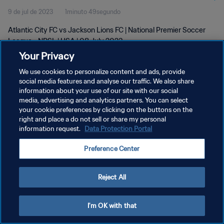
9 de jul de 2023
1minuto 49segundo
Atlantic City FC vs Jackson Lions FC | National Premier Soccer
League - NPSL | USA | 08 July 2023
Your Privacy
We use cookies to personalize content and ads, provide
social media features and analyse our traffic. We also share
information about your use of our site with our social
media, advertising and analytics partners. You can select
POLÍTICA DE PRIVACIDADE
your cookie preferences by clicking on the buttons on the
right and place a do not sell or share my personal
TERMOS DE SERVIÇO
information request.
Data Protection Portal
ADMINISTRAR AS PREFERÊNCIAS DE COOKIES
Preference Center
Copyright © 1994-2026 FIFA. Todos os direitos reservados.
Reject All
I'm OK with that