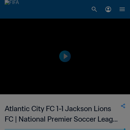
Atlantic City FC 1-1 Jackson Lions
FC | National Premier Soccer League
| 08 Jul 2023