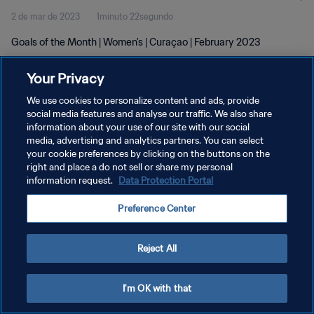
2 de mar de 2023
1minuto 22segundo
Goals of the Month | Women's | Curaçao | February 2023
Your Privacy
We use cookies to personalize content and ads, provide
social media features and analyse our traffic. We also share
information about your use of our site with our social
POLÍTICA DE PRIVACIDADE
media, advertising and analytics partners. You can select
your cookie preferences by clicking on the buttons on the
TERMOS DE SERVIÇO
right and place a do not sell or share my personal
ADMINISTRAR AS PREFERÊNCIAS DE COOKIES
information request.
Data Protection Portal
Copyright © 1994-2026 FIFA. Todos os direitos reservados.
Preference Center
Reject All
I'm OK with that