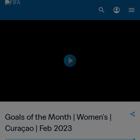
Goals of the Month | Women's |
Curaçao | Feb 2023