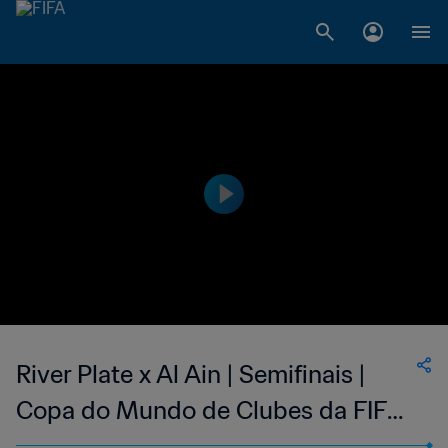
River Plate x Al Ain | Semifinais |
Copa do Mundo de Clubes da FIFA
Emirados Árabes Unidos 2018 |