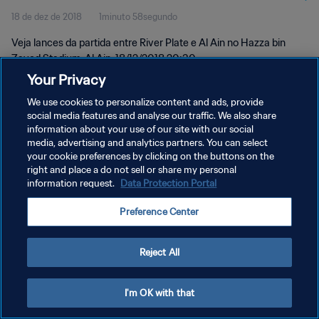
18 de dez de 2018
1minuto 58segundo
Melhores momentos
Veja lances da partida entre River Plate e Al Ain no Hazza bin
Zayed Stadium, Al Ain, 18/12/2018 20:30.
Your Privacy
We use cookies to personalize content and ads, provide
social media features and analyse our traffic. We also share
information about your use of our site with our social
media, advertising and analytics partners. You can select
POLÍTICA DE PRIVACIDADE
your cookie preferences by clicking on the buttons on the
right and place a do not sell or share my personal
TERMOS DE SERVIÇO
information request.
Data Protection Portal
ADMINISTRAR AS PREFERÊNCIAS DE COOKIES
Preference Center
Copyright © 1994-2026 FIFA. Todos os direitos reservados.
Reject All
I'm OK with that