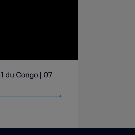
1 du Congo | 07