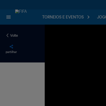
TORNEIOS E EVENTOS
JOGO
Volte
partilhar