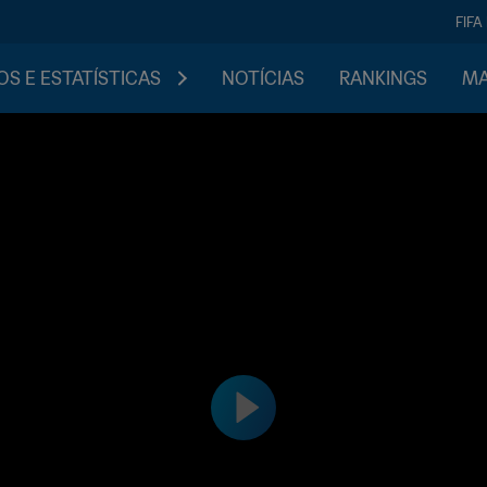
FIFA
S E ESTATÍSTICAS
NOTÍCIAS
RANKINGS
MA