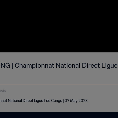
NG | Championnat National Direct Ligue 
undo
nat National Direct Ligue 1 du Congo | 07 May 2023