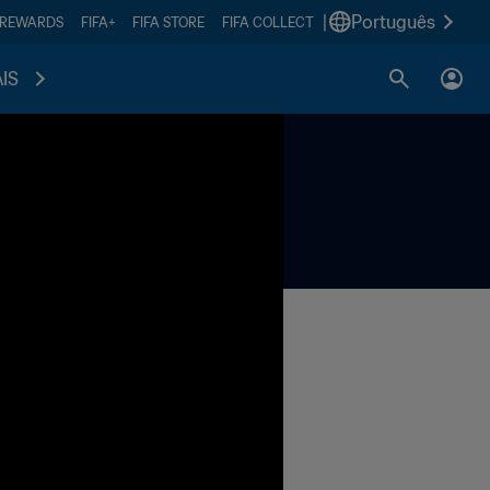
|
Português
 REWARDS
FIFA+
FIFA STORE
FIFA COLLECT
IS