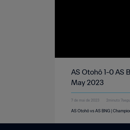
AS Otohô 1-0 AS B
May 2023
7 de mai de 2023
2minuto 7seg
AS Otohô vs AS BNG | Champion