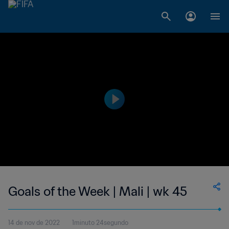
Goals of the Week | Mali | wk 45
14 de nov de 2022
1minuto 24segundo