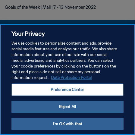
Goals of the Week | Mali | 7 - 13 November 2022
Your Privacy
We use cookies to personalize content and ads, provide
POLÍTICA DE PRIVACIDADE
social media features and analyse our traffic. We also share
information about your use of our site with our social
TERMOS DE SERVIÇO
media, advertising and analytics partners. You can select
your cookie preferences by clicking on the buttons on the
ADMINISTRAR AS PREFERÊNCIAS DE COOKIES
right and place a do not sell or share my personal
Copyright © 1994-2026 FIFA. Todos os direitos reservados.
information request.
Data Protection Portal
Preference Center
Reject All
I'm OK with that