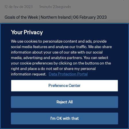
12 de fev de 2023
1minuto 23segundo
Goals of the Week | Northern Ireland | 06 February 2023
Your Privacy
We use cookies to personalize content and ads, provide
social media features and analyse our traffic. We also share
information about your use of our site with our social
POLÍTICA DE PRIVACIDADE
media, advertising and analytics partners. You can select
your cookie preferences by clicking on the buttons on the
TERMOS DE SERVIÇO
right and place a do not sell or share my personal
ADMINISTRAR AS PREFERÊNCIAS DE COOKIES
information request.
Data Protection Portal
Copyright © 1994-2026 FIFA. Todos os direitos reservados.
Preference Center
Reject All
I'm OK with that