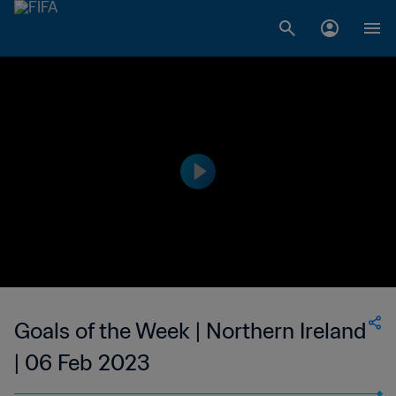
Goals of the Week | Northern Ireland
| 06 Feb 2023