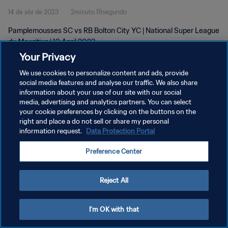
14 de abr de 2023
2minuto 19segundo
Pamplemousses SC vs RB Bolton City YC | National Super League
du Mauritius | 13 April 2023
Your Privacy
We use cookies to personalize content and ads, provide
social media features and analyse our traffic. We also share
information about your use of our site with our social
media, advertising and analytics partners. You can select
your cookie preferences by clicking on the buttons on the
POLÍTICA DE PRIVACIDADE
right and place a do not sell or share my personal
information request.
Data Protection Portal
TERMOS DE SERVIÇO
ADMINISTRAR AS PREFERÊNCIAS DE COOKIES
Preference Center
Copyright © 1994-2026 FIFA. Todos os direitos reservados.
Reject All
I'm OK with that