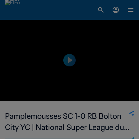
Pamplemousses SC 1-0 RB Bolton
City YC | National Super League du
Mauritius | 13 Apr 2023