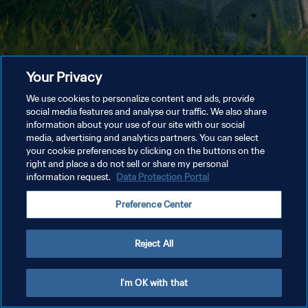
Your Privacy
We use cookies to personalize content and ads, provide
social media features and analyse our traffic. We also share
information about your use of our site with our social
media, advertising and analytics partners. You can select
your cookie preferences by clicking on the buttons on the
right and place a do not sell or share my personal
information request.
Data Protection Portal
Preference Center
Reject All
I'm OK with that