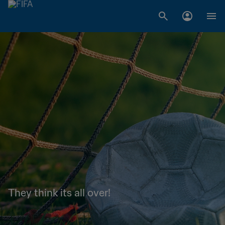
They think its all over!