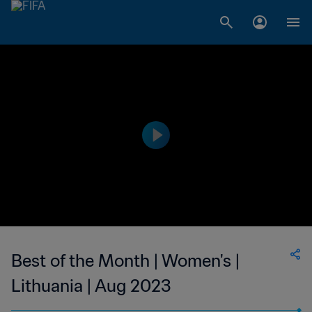
Best of the Month | Women's |
Lithuania | Aug 2023