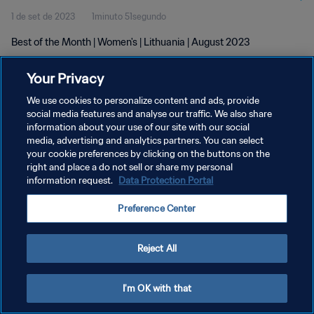
1 de set de 2023
1minuto 51segundo
Best of the Month | Women's | Lithuania | August 2023
Your Privacy
We use cookies to personalize content and ads, provide
social media features and analyse our traffic. We also share
information about your use of our site with our social
media, advertising and analytics partners. You can select
POLÍTICA DE PRIVACIDADE
your cookie preferences by clicking on the buttons on the
TERMOS DE SERVIÇO
right and place a do not sell or share my personal
information request.
Data Protection Portal
ADMINISTRAR AS PREFERÊNCIAS DE COOKIES
Preference Center
Copyright © 1994-2026 FIFA. Todos os direitos reservados.
Reject All
I'm OK with that