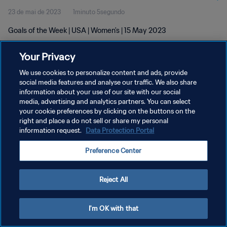
23 de mai de 2023
1minuto 5segundo
Goals of the Week | USA | Women's | 15 May 2023
Your Privacy
We use cookies to personalize content and ads, provide
social media features and analyse our traffic. We also share
information about your use of our site with our social
POLÍTICA DE PRIVACIDADE
media, advertising and analytics partners. You can select
your cookie preferences by clicking on the buttons on the
TERMOS DE SERVIÇO
right and place a do not sell or share my personal
ADMINISTRAR AS PREFERÊNCIAS DE COOKIES
information request.
Data Protection Portal
Copyright © 1994-2026 FIFA. Todos os direitos reservados.
Preference Center
Reject All
I'm OK with that