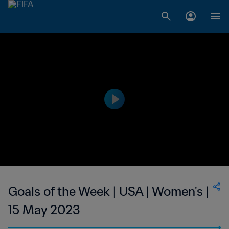
Goals of the Week | USA | Women's |
15 May 2023