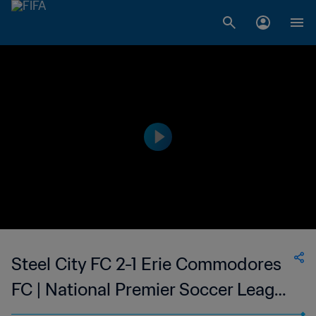
Steel City FC 2-1 Erie Commodores
FC | National Premier Soccer League
| 09 Jun 2023