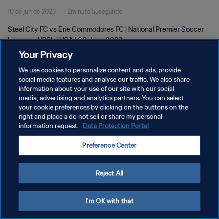
10 de jun de 2023
2minuto 55segundo
Steel City FC vs Erie Commodores FC | National Premier Soccer
League - NPSL | USA | 09 June 2023
Your Privacy
We use cookies to personalize content and ads, provide
social media features and analyse our traffic. We also share
information about your use of our site with our social
media, advertising and analytics partners. You can select
POLÍTICA DE PRIVACIDADE
your cookie preferences by clicking on the buttons on the
right and place a do not sell or share my personal
TERMOS DE SERVIÇO
information request.
Data Protection Portal
ADMINISTRAR AS PREFERÊNCIAS DE COOKIES
Preference Center
Copyright © 1994-2026 FIFA. Todos os direitos reservados.
Reject All
I'm OK with that