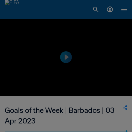
Goals of the Week | Barbados | 03
Apr 2023