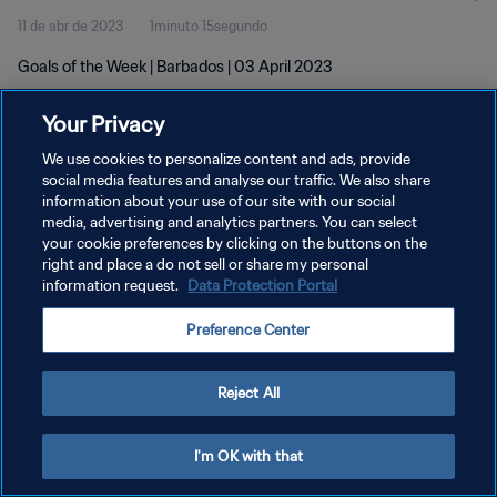
11 de abr de 2023
1minuto 15segundo
Goals of the Week | Barbados | 03 April 2023
Your Privacy
We use cookies to personalize content and ads, provide
social media features and analyse our traffic. We also share
information about your use of our site with our social
POLÍTICA DE PRIVACIDADE
media, advertising and analytics partners. You can select
your cookie preferences by clicking on the buttons on the
TERMOS DE SERVIÇO
right and place a do not sell or share my personal
ADMINISTRAR AS PREFERÊNCIAS DE COOKIES
information request.
Data Protection Portal
Copyright © 1994-2026 FIFA. Todos os direitos reservados.
Preference Center
Reject All
I'm OK with that