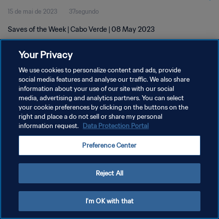
15 de mai de 2023
37segundo
Saves of the Week | Cabo Verde | 08 May 2023
Your Privacy
We use cookies to personalize content and ads, provide
social media features and analyse our traffic. We also share
information about your use of our site with our social
POLÍTICA DE PRIVACIDADE
media, advertising and analytics partners. You can select
your cookie preferences by clicking on the buttons on the
TERMOS DE SERVIÇO
right and place a do not sell or share my personal
ADMINISTRAR AS PREFERÊNCIAS DE COOKIES
information request.
Data Protection Portal
Copyright © 1994-2026 FIFA. Todos os direitos reservados.
Preference Center
Reject All
I'm OK with that