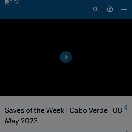
Saves of the Week | Cabo Verde | 08
May 2023