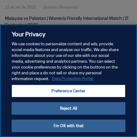
22 de set de 2023
2minuto 26segundo
Malaysia vs Pakistan | Women's Friendly International Match | 21
September 2023
Your Privacy
We use cookies to personalize content and ads, provide
social media features and analyse our traffic. We also share
information about your use of our site with our social
media, advertising and analytics partners. You can select
POLÍTICA DE PRIVACIDADE
your cookie preferences by clicking on the buttons on the
right and place a do not sell or share my personal
TERMOS DE SERVIÇO
information request.
Data Protection Portal
ADMINISTRAR AS PREFERÊNCIAS DE COOKIES
Preference Center
Copyright © 1994-2026 FIFA. Todos os direitos reservados.
Reject All
I'm OK with that