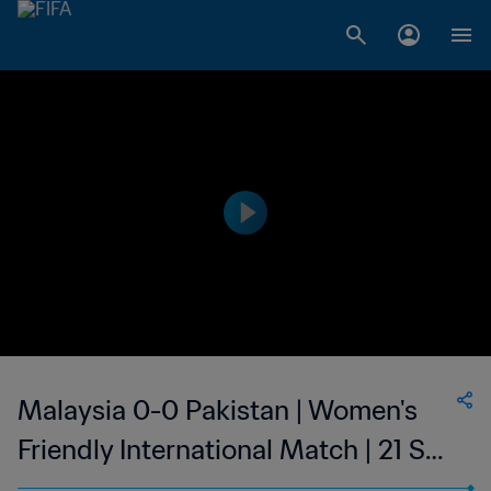
Malaysia 0-0 Pakistan | Women's
Friendly International Match | 21 Sep
2023