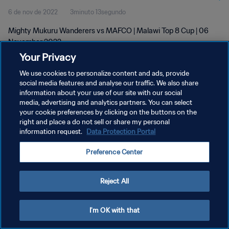
6 de nov de 2022
3minuto 13segundo
Mighty Mukuru Wanderers vs MAFCO | Malawi Top 8 Cup | 06
November 2022
Your Privacy
We use cookies to personalize content and ads, provide
social media features and analyse our traffic. We also share
information about your use of our site with our social
media, advertising and analytics partners. You can select
POLÍTICA DE PRIVACIDADE
your cookie preferences by clicking on the buttons on the
right and place a do not sell or share my personal
TERMOS DE SERVIÇO
information request.
Data Protection Portal
ADMINISTRAR AS PREFERÊNCIAS DE COOKIES
Preference Center
Copyright © 1994-2026 FIFA. Todos os direitos reservados.
Reject All
I'm OK with that