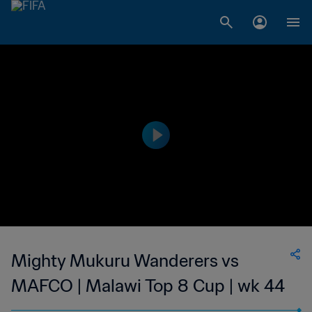
Mighty Mukuru Wanderers vs
MAFCO | Malawi Top 8 Cup | wk 44