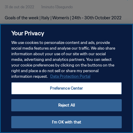
31 de out de 2022
1minuto 13segundo
Goals of the week | Italy | Women's | 24th - 30th October 2022
Your Privacy
We use cookies to personalize content and ads, provide
social media features and analyse our traffic. We also share
information about your use of our site with our social
POLÍTICA DE PRIVACIDADE
media, advertising and analytics partners. You can select
your cookie preferences by clicking on the buttons on the
TERMOS DE SERVIÇO
right and place a do not sell or share my personal
ADMINISTRAR AS PREFERÊNCIAS DE COOKIES
information request.
Data Protection Portal
Copyright © 1994-2026 FIFA. Todos os direitos reservados.
Preference Center
Reject All
I'm OK with that