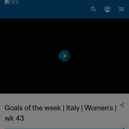
Goals of the week | Italy | Women's |
wk 43