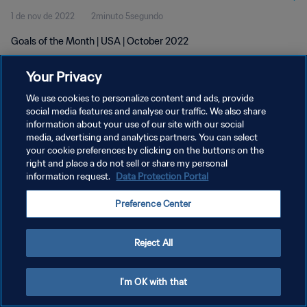
1 de nov de 2022
2minuto 5segundo
Goals of the Month | USA | October 2022
Your Privacy
We use cookies to personalize content and ads, provide
social media features and analyse our traffic. We also share
information about your use of our site with our social
media, advertising and analytics partners. You can select
POLÍTICA DE PRIVACIDADE
your cookie preferences by clicking on the buttons on the
TERMOS DE SERVIÇO
right and place a do not sell or share my personal
information request.
Data Protection Portal
ADMINISTRAR AS PREFERÊNCIAS DE COOKIES
Preference Center
Copyright © 1994-2026 FIFA. Todos os direitos reservados.
Reject All
I'm OK with that