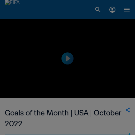
Goals of the Month | USA | October
2022