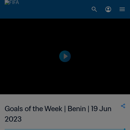
Goals of the Week | Benin | 19 Jun
2023