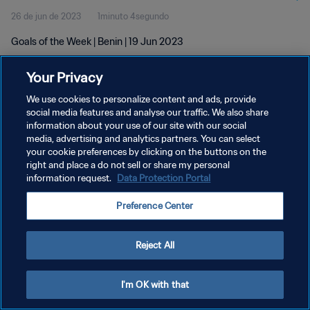
26 de jun de 2023
1minuto 4segundo
Goals of the Week | Benin | 19 Jun 2023
Your Privacy
We use cookies to personalize content and ads, provide
social media features and analyse our traffic. We also share
information about your use of our site with our social
POLÍTICA DE PRIVACIDADE
media, advertising and analytics partners. You can select
your cookie preferences by clicking on the buttons on the
TERMOS DE SERVIÇO
right and place a do not sell or share my personal
ADMINISTRAR AS PREFERÊNCIAS DE COOKIES
information request.
Data Protection Portal
Copyright © 1994-2026 FIFA. Todos os direitos reservados.
Preference Center
Reject All
I'm OK with that