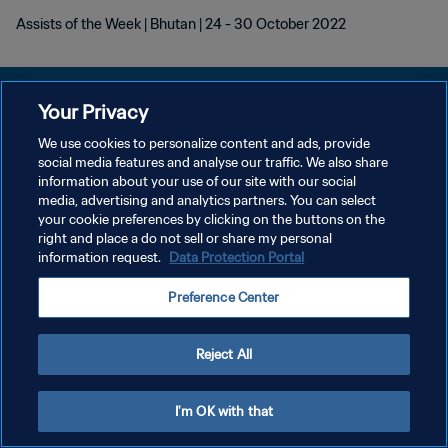
Assists of the Week | Bhutan | 24 - 30 October 2022
Your Privacy
We use cookies to personalize content and ads, provide
POLÍTICA DE PRIVACIDADE
social media features and analyse our traffic. We also share
information about your use of our site with our social
TERMOS DE SERVIÇO
media, advertising and analytics partners. You can select
your cookie preferences by clicking on the buttons on the
ADMINISTRAR AS PREFERÊNCIAS DE COOKIES
right and place a do not sell or share my personal
Copyright © 1994-2026 FIFA. Todos os direitos reservados.
information request.
Data Protection Portal
Preference Center
Reject All
I'm OK with that