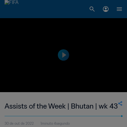
Assists of the Week | Bhutan | wk 43
30 de out de 2022
1minuto 4segundo