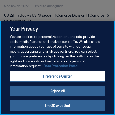
5 de nov de 2022
1minuto 49segundo
US Zilimadjou vs US Ntsaoueni | Comoros Division 1 | Comoros | 5
November 2022
Your Privacy
We use cookies to personalize content and ads, provide
social media features and analyse our traffic. We also share
information about your use of our site with our social
media, advertising and analytics partners. You can select
your cookie preferences by clicking on the buttons on the
POLÍTICA DE PRIVACIDADE
right and place a do not sell or share my personal
information request.
Data Protection Portal
TERMOS DE SERVIÇO
ADMINISTRAR AS PREFERÊNCIAS DE COOKIES
Preference Center
Copyright © 1994-2026 FIFA. Todos os direitos reservados.
Reject All
I'm OK with that