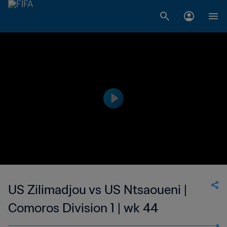
US Zilimadjou vs US Ntsaoueni |
Comoros Division 1 | wk 44