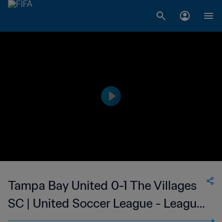
Tampa Bay United 0-1 The Villages
SC | United Soccer League - League
Two | 27 May 2023