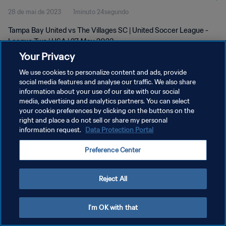
28 de mai de 2023
1minuto 24segundo
Tampa Bay United vs The Villages SC | United Soccer League -
League Two | USA | 27 May 2023
Your Privacy
We use cookies to personalize content and ads, provide
social media features and analyse our traffic. We also share
information about your use of our site with our social
media, advertising and analytics partners. You can select
POLÍTICA DE PRIVACIDADE
your cookie preferences by clicking on the buttons on the
right and place a do not sell or share my personal
TERMOS DE SERVIÇO
information request.
Data Protection Portal
ADMINISTRAR AS PREFERÊNCIAS DE COOKIES
Preference Center
Copyright © 1994-2026 FIFA. Todos os direitos reservados.
Reject All
I'm OK with that