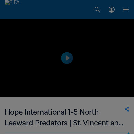
Hope International 1-5 North
Leeward Predators | St. Vincent and
the Grenadines Premier Division |