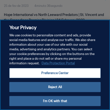
25 de fev de 2023
4minuto 36segundo
24 Feb 2023
Hope International vs North Leeward Predators | St. Vincent and
the Grenadines Premier Division | 24 February 2023
Your Privacy
We use cookies to personalize content and ads, provide
social media features and analyse our traffic. We also share
information about your use of our site with our social
media, advertising and analytics partners. You can select
POLÍTICA DE PRIVACIDADE
your cookie preferences by clicking on the buttons on the
right and place a do not sell or share my personal
TERMOS DE SERVIÇO
information request.
Data Protection Portal
ADMINISTRAR AS PREFERÊNCIAS DE COOKIES
Preference Center
Copyright © 1994-2026 FIFA. Todos os direitos reservados.
Reject All
I'm OK with that