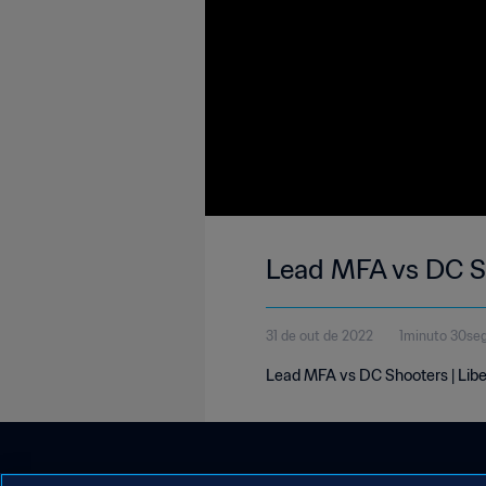
Lead MFA vs DC Sh
31 de out de 2022
1minuto 30se
Lead MFA vs DC Shooters | Libe