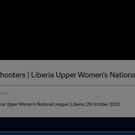
ooters | Liberia Upper Women's Nationa
gundo
ria Upper Women's National League | Liberia | 29 October 2022