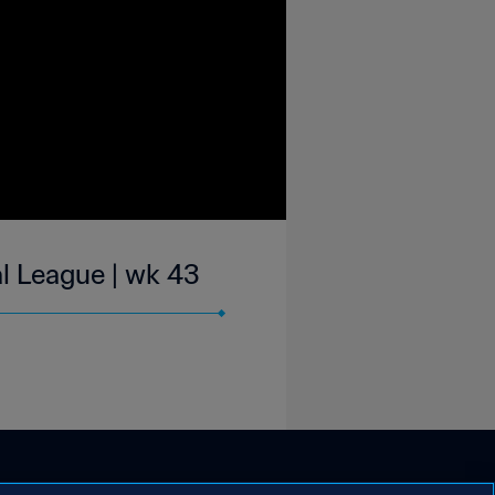
l League | wk 43