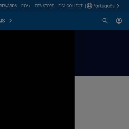
|
Português
 REWARDS
FIFA+
FIFA STORE
FIFA COLLECT
IS