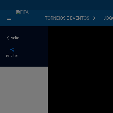
TORNEIOS E EVENTOS
JOGO
Volte
partilhar