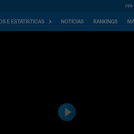
FIFA
S E ESTATÍSTICAS
NOTÍCIAS
RANKINGS
MA