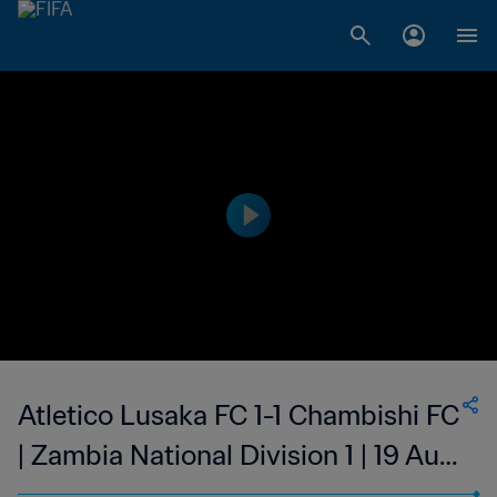
Atletico Lusaka FC 1-1 Chambishi FC
| Zambia National Division 1 | 19 Aug
2023