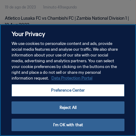
19 de ago de 2023
1minuto 49segundo
Atletico Lusaka FC vs Chambishi FC | Zambia National Division 1 |
19 Aug 2023
Your Privacy
We use cookies to personalize content and ads, provide
social media features and analyse our traffic. We also share
information about your use of our site with our social
media, advertising and analytics partners. You can select
POLÍTICA DE PRIVACIDADE
your cookie preferences by clicking on the buttons on the
right and place a do not sell or share my personal
TERMOS DE SERVIÇO
information request.
Data Protection Portal
ADMINISTRAR AS PREFERÊNCIAS DE COOKIES
Preference Center
Copyright © 1994-2026 FIFA. Todos os direitos reservados.
Reject All
I'm OK with that