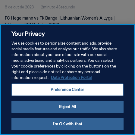
8 de out de 2023
2minuto 45segundo
FC Hegelmann vs FK Banga | Lithuanian Women's A Lyga |
Lithuania | 08 October 2023
Your Privacy
We use cookies to personalize content and ads, provide
social media features and analyse our traffic. We also share
information about your use of our site with our social
media, advertising and analytics partners. You can select
POLÍTICA DE PRIVACIDADE
your cookie preferences by clicking on the buttons on the
right and place a do not sell or share my personal
TERMOS DE SERVIÇO
information request.
Data Protection Portal
ADMINISTRAR AS PREFERÊNCIAS DE COOKIES
Preference Center
Copyright © 1994-2026 FIFA. Todos os direitos reservados.
Reject All
I'm OK with that