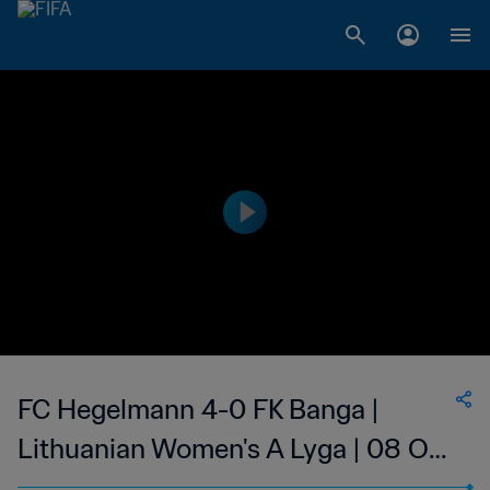
FC Hegelmann 4-0 FK Banga |
Lithuanian Women's A Lyga | 08 Oct
2023