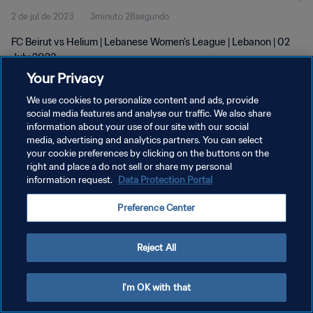
2 de jul de 2023
3minuto 28segundo
FC Beirut vs Helium | Lebanese Women's League | Lebanon | 02
July 2023
Your Privacy
We use cookies to personalize content and ads, provide
social media features and analyse our traffic. We also share
information about your use of our site with our social
media, advertising and analytics partners. You can select
POLÍTICA DE PRIVACIDADE
your cookie preferences by clicking on the buttons on the
right and place a do not sell or share my personal
TERMOS DE SERVIÇO
information request.
Data Protection Portal
ADMINISTRAR AS PREFERÊNCIAS DE COOKIES
Preference Center
Copyright © 1994-2026 FIFA. Todos os direitos reservados.
Reject All
I'm OK with that