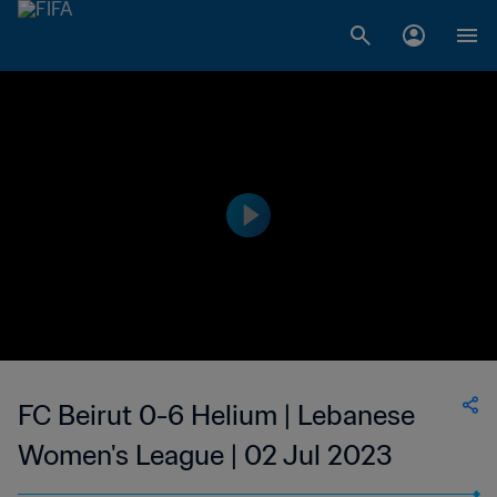
FC Beirut 0-6 Helium | Lebanese
Women's League | 02 Jul 2023