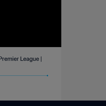
 Premier League |