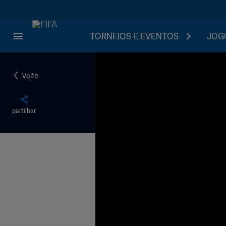
TORNEIOS E EVENTOS
JOGO
Volte
partilhar