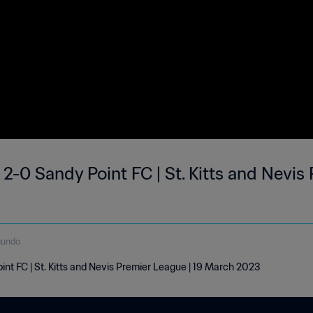
 2-0 Sandy Point FC | St. Kitts and Nevis
gundo
int FC | St. Kitts and Nevis Premier League | 19 March 2023