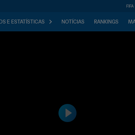
FIFA
S E ESTATÍSTICAS
NOTÍCIAS
RANKINGS
MA