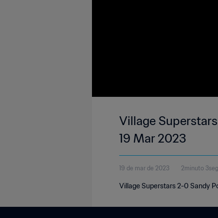
Village Superstars
19 Mar 2023
19 de mar de 2023
2minuto 3se
Village Superstars 2-0 Sandy Po