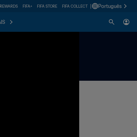
|
Português
 REWARDS
FIFA+
FIFA STORE
FIFA COLLECT
IS