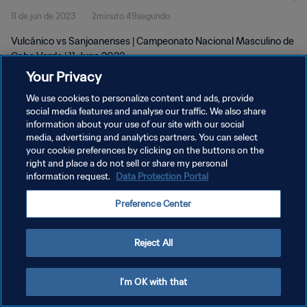
11 de jun de 2023
2minuto 49segundo
Vulcânico vs Sanjoanenses | Campeonato Nacional Masculino de
Cabo Verde | 11 June 2023
Your Privacy
We use cookies to personalize content and ads, provide
social media features and analyse our traffic. We also share
information about your use of our site with our social
media, advertising and analytics partners. You can select
POLÍTICA DE PRIVACIDADE
your cookie preferences by clicking on the buttons on the
right and place a do not sell or share my personal
TERMOS DE SERVIÇO
information request.
Data Protection Portal
ADMINISTRAR AS PREFERÊNCIAS DE COOKIES
Preference Center
Copyright © 1994-2026 FIFA. Todos os direitos reservados.
Reject All
I'm OK with that