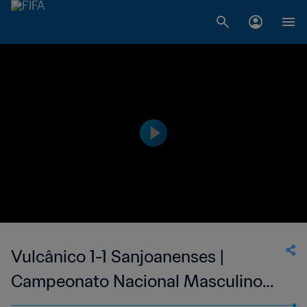
Vulcânico 1-1 Sanjoanenses |
Campeonato Nacional Masculino
de Cabo Verde | 11 Jun 2023