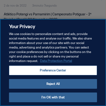
2 de nov de 2022
3minuto 7segundo
Atlético Potengi vs Parnamirim | Campeonato Potiguar - 2ª
Divisão | Brazil | 02 November 2022
Your Privacy
We use cookies to personalize content and ads, provide
social media features and analyse our traffic. We also share
information about your use of our site with our social
media, advertising and analytics partners. You can select
POLÍTICA DE PRIVACIDADE
your cookie preferences by clicking on the buttons on the
right and place a do not sell or share my personal
TERMOS DE SERVIÇO
information request.
Data Protection Portal
ADMINISTRAR AS PREFERÊNCIAS DE COOKIES
Preference Center
Copyright © 1994-2026 FIFA. Todos os direitos reservados.
Reject All
I'm OK with that