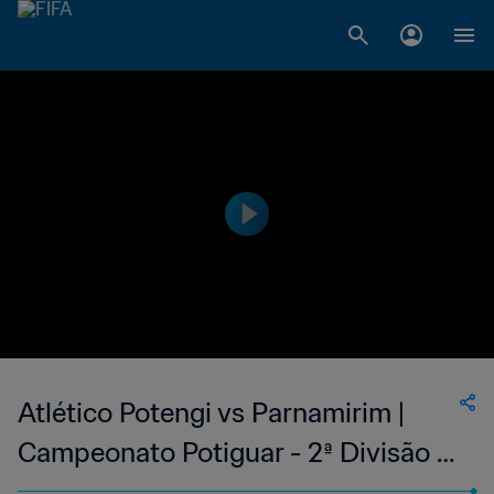
Atlético Potengi vs Parnamirim |
Campeonato Potiguar - 2ª Divisão |
wk 44