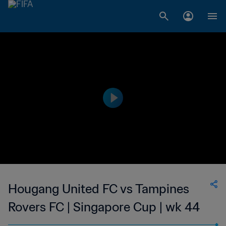
Hougang United FC vs Tampines
Rovers FC | Singapore Cup | wk 44