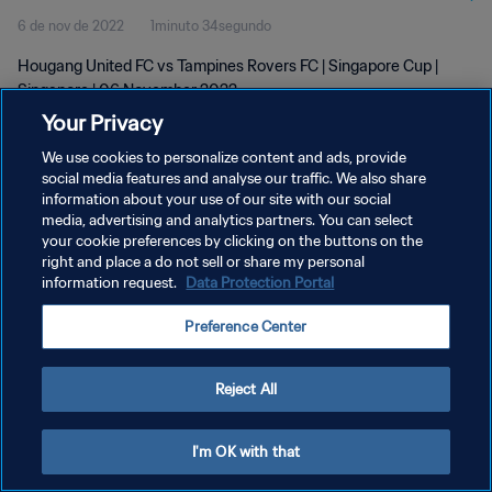
6 de nov de 2022
1minuto 34segundo
Hougang United FC vs Tampines Rovers FC | Singapore Cup |
Singapore | 06 November 2022
Your Privacy
We use cookies to personalize content and ads, provide
social media features and analyse our traffic. We also share
information about your use of our site with our social
media, advertising and analytics partners. You can select
POLÍTICA DE PRIVACIDADE
your cookie preferences by clicking on the buttons on the
right and place a do not sell or share my personal
TERMOS DE SERVIÇO
information request.
Data Protection Portal
ADMINISTRAR AS PREFERÊNCIAS DE COOKIES
Preference Center
Copyright © 1994-2026 FIFA. Todos os direitos reservados.
Reject All
I'm OK with that