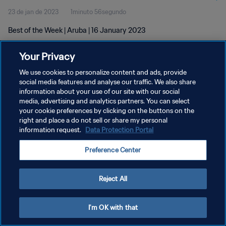
23 de jan de 2023
1minuto 56segundo
Best of the Week | Aruba | 16 January 2023
Your Privacy
We use cookies to personalize content and ads, provide
social media features and analyse our traffic. We also share
information about your use of our site with our social
media, advertising and analytics partners. You can select
POLÍTICA DE PRIVACIDADE
your cookie preferences by clicking on the buttons on the
TERMOS DE SERVIÇO
right and place a do not sell or share my personal
information request.
Data Protection Portal
ADMINISTRAR AS PREFERÊNCIAS DE COOKIES
Preference Center
Copyright © 1994-2026 FIFA. Todos os direitos reservados.
Reject All
I'm OK with that