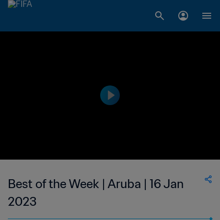
Best of the Week | Aruba | 16 Jan
2023