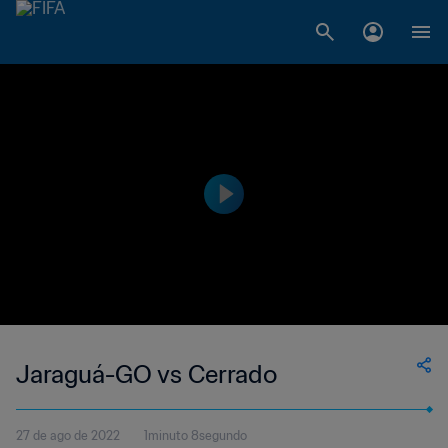
Jaraguá-GO vs Cerrado
27 de ago de 2022
1minuto 8segundo