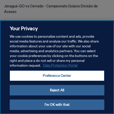
Jaraguá-GO vs Cerrado - Campeonato Goiano Divisão de
Acesso
Your Privacy
We use cookies to personalize content and ads, provide
social media features and analyse our traffic. We also share
POLÍTICA DE PRIVACIDADE
information about your use of our site with our social
media, advertising and analytics partners. You can select
TERMOS DE SERVIÇO
your cookie preferences by clicking on the buttons on the
right and place a do not sell or share my personal
ADMINISTRAR AS PREFERÊNCIAS DE COOKIES
information request.
Data Protection Portal
Copyright © 1994-2026 FIFA. Todos os direitos reservados.
Preference Center
Reject All
I'm OK with that