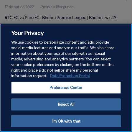
17 de out de 2022
2minuto 18segundo
RTC FC vs Paro FC | Bhutan Premier League | Bhutan | wk 42
Your Privacy
We use cookies to personalize content and ads, provide
social media features and analyse our traffic. We also share
information about your use of our site with our social
POLÍTICA DE PRIVACIDADE
media, advertising and analytics partners. You can select
your cookie preferences by clicking on the buttons on the
TERMOS DE SERVIÇO
right and place a do not sell or share my personal
ADMINISTRAR AS PREFERÊNCIAS DE COOKIES
information request.
Data Protection Portal
Copyright © 1994-2026 FIFA. Todos os direitos reservados.
Preference Center
Reject All
I'm OK with that