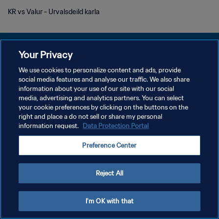
KR vs Valur - Urvalsdeild karla
Your Privacy
We use cookies to personalize content and ads, provide
social media features and analyse our traffic. We also share
POLÍTICA DE PRIVACIDADE
information about your use of our site with our social
media, advertising and analytics partners. You can select
TERMOS DE SERVIÇO
your cookie preferences by clicking on the buttons on the
ADMINISTRAR AS PREFERÊNCIAS DE COOKIES
right and place a do not sell or share my personal
information request.
Data Protection Portal
Copyright © 1994-2026 FIFA. Todos os direitos reservados.
Preference Center
Reject All
I'm OK with that