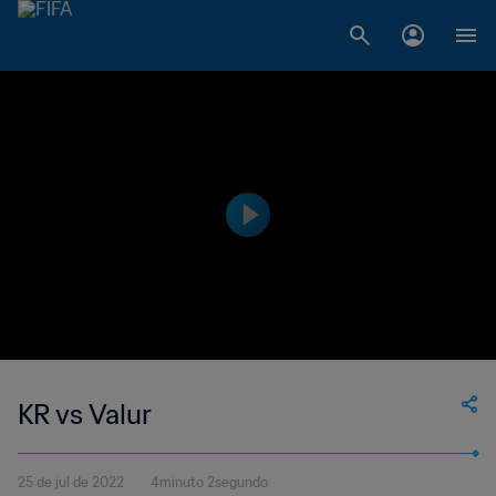
KR vs Valur
25 de jul de 2022
4minuto 2segundo