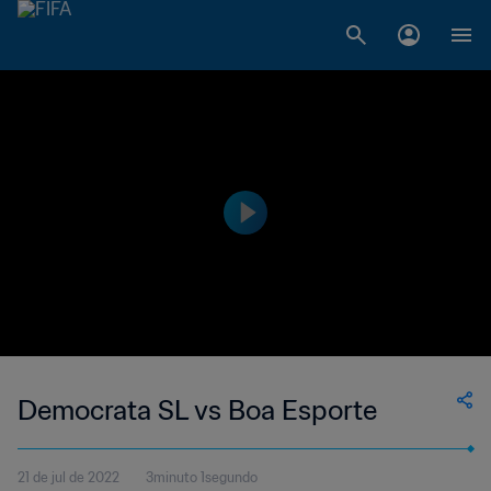
Democrata SL vs Boa Esporte
21 de jul de 2022
3minuto 1segundo