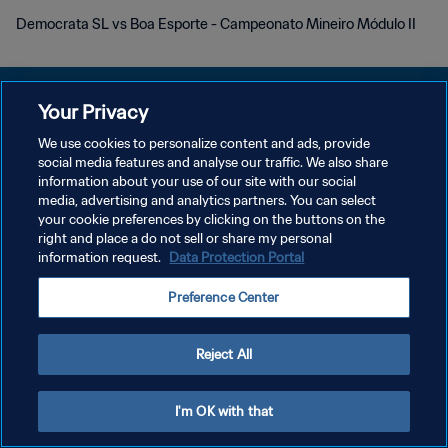
Democrata SL vs Boa Esporte - Campeonato Mineiro Módulo II
Your Privacy
We use cookies to personalize content and ads, provide
social media features and analyse our traffic. We also share
POLÍTICA DE PRIVACIDADE
information about your use of our site with our social
media, advertising and analytics partners. You can select
TERMOS DE SERVIÇO
your cookie preferences by clicking on the buttons on the
ADMINISTRAR AS PREFERÊNCIAS DE COOKIES
right and place a do not sell or share my personal
information request.
Data Protection Portal
Copyright © 1994-2026 FIFA. Todos os direitos reservados.
Preference Center
Reject All
I'm OK with that