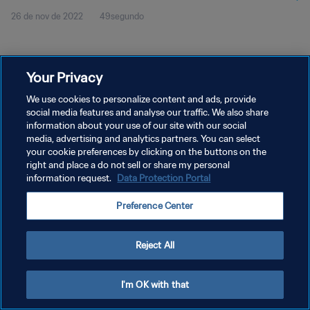
26 de nov de 2022
49segundo
Your Privacy
We use cookies to personalize content and ads, provide
social media features and analyse our traffic. We also share
POLÍTICA DE PRIVACIDADE
information about your use of our site with our social
TERMOS DE SERVIÇO
media, advertising and analytics partners. You can select
your cookie preferences by clicking on the buttons on the
ADMINISTRAR AS PREFERÊNCIAS DE COOKIES
right and place a do not sell or share my personal
information request.
Data Protection Portal
Copyright © 1994-2026 FIFA. Todos os direitos reservados.
Preference Center
Reject All
I'm OK with that