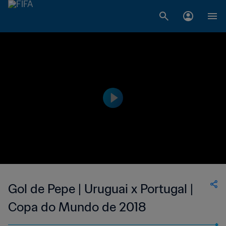
Gol de Pepe | Uruguai x Portugal |
Copa do Mundo de 2018