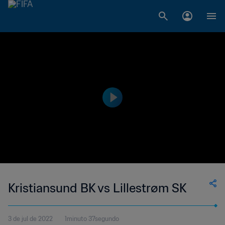
Kristiansund BK vs Lillestrøm SK
3 de jul de 2022
1minuto 37segundo