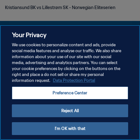
Kristiansund BK vs Lillestrøm SK - Norwegian Eliteserien
Your Privacy
We use cookies to personalize content and ads, provide
POLÍTICA DE PRIVACIDADE
social media features and analyse our traffic. We also share
information about your use of our site with our social
TERMOS DE SERVIÇO
media, advertising and analytics partners. You can select
your cookie preferences by clicking on the buttons on the
ADMINISTRAR AS PREFERÊNCIAS DE COOKIES
right and place a do not sell or share my personal
Copyright © 1994-2026 FIFA. Todos os direitos reservados.
information request.
Data Protection Portal
Preference Center
Reject All
I'm OK with that