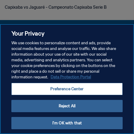
Capixaba vs Jaguaré - Campeonato Capixaba Serie B
Your Privacy
We use cookies to personalize content and ads, provide
social media features and analyse our traffic. We also share
POLÍTICA DE PRIVACIDADE
information about your use of our site with our social
media, advertising and analytics partners. You can select
TERMOS DE SERVIÇO
your cookie preferences by clicking on the buttons on the
ADMINISTRAR AS PREFERÊNCIAS DE COOKIES
right and place a do not sell or share my personal
information request.
Data Protection Portal
Copyright © 1994-2026 FIFA. Todos os direitos reservados.
Preference Center
Reject All
I'm OK with that