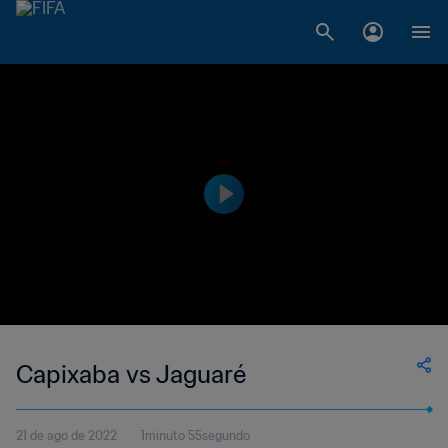
Capixaba vs Jaguaré
21 de ago de 2022
1minuto 55segundo