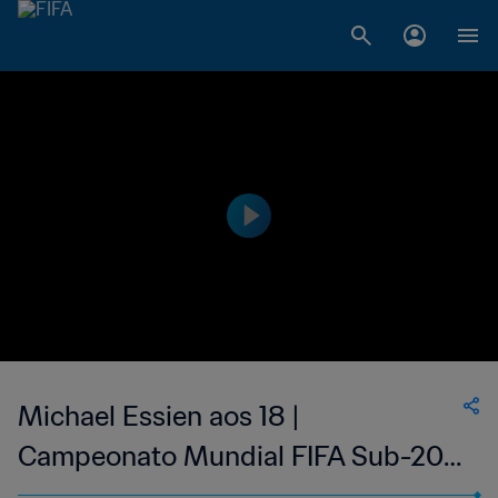
Michael Essien aos 18 |
Campeonato Mundial FIFA Sub-20
de 2001, na Argentina