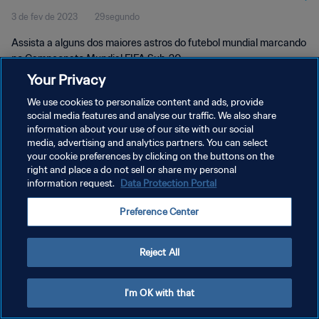
3 de fev de 2023
29segundo
Assista a alguns dos maiores astros do futebol mundial marcando
no Campeonato Mundial FIFA Sub-20.
Your Privacy
We use cookies to personalize content and ads, provide
social media features and analyse our traffic. We also share
information about your use of our site with our social
media, advertising and analytics partners. You can select
POLÍTICA DE PRIVACIDADE
your cookie preferences by clicking on the buttons on the
right and place a do not sell or share my personal
TERMOS DE SERVIÇO
information request.
Data Protection Portal
ADMINISTRAR AS PREFERÊNCIAS DE COOKIES
Preference Center
Copyright © 1994-2026 FIFA. Todos os direitos reservados.
Reject All
I'm OK with that