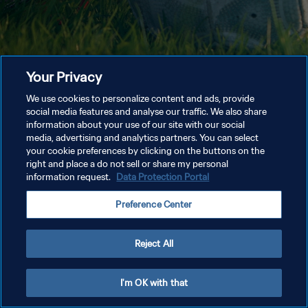
Your Privacy
We use cookies to personalize content and ads, provide
social media features and analyse our traffic. We also share
information about your use of our site with our social
media, advertising and analytics partners. You can select
your cookie preferences by clicking on the buttons on the
right and place a do not sell or share my personal
information request.
Data Protection Portal
Preference Center
Reject All
I'm OK with that