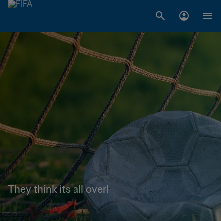
They think its all over!