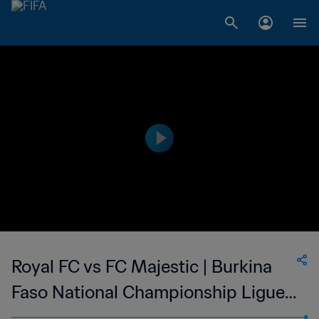
Royal FC vs FC Majestic | Burkina
Faso National Championship Ligue 1
| wk 38