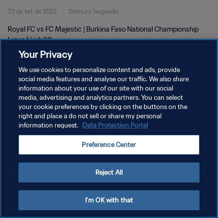
23 de set de 2022
2minuto 1segundo
Royal FC vs FC Majestic | Burkina Faso National Championship
Ligue 1 | wk 38
Your Privacy
We use cookies to personalize content and ads, provide
social media features and analyse our traffic. We also share
information about your use of our site with our social
media, advertising and analytics partners. You can select
POLÍTICA DE PRIVACIDADE
your cookie preferences by clicking on the buttons on the
right and place a do not sell or share my personal
TERMOS DE SERVIÇO
information request.
Data Protection Portal
ADMINISTRAR AS PREFERÊNCIAS DE COOKIES
Preference Center
Copyright © 1994-2026 FIFA. Todos os direitos reservados.
Reject All
I'm OK with that